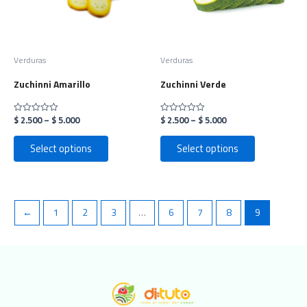
options
options
may
may
be
be
chosen
chosen
on
on
Verduras
Verduras
the
the
Zuchinni Amarillo
Zuchinni Verde
product
product
page
page
$
2.500
–
$
5.000
$
2.500
–
$
5.000
Rated
Rated
0
0
out
out
of
of
Select options
Select options
5
5
←
1
2
3
…
6
7
8
9